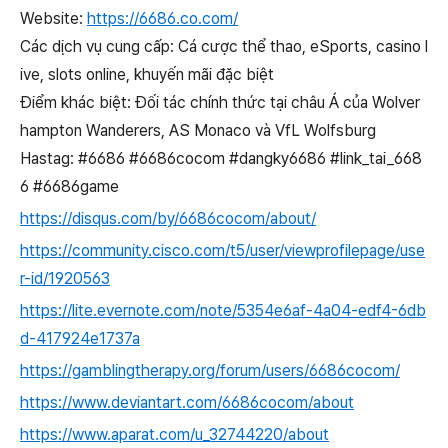
Website:
https://6686.co.com/
Các dịch vụ cung cấp: Cá cược thể thao, eSports, casino l
ive, slots online, khuyến mãi đặc biệt
Điểm khác biệt: Đối tác chính thức tại châu Á của Wolver
hampton Wanderers, AS Monaco và VfL Wolfsburg
Hastag: #6686 #6686cocom #dangky6686 #link_tai_668
6 #6686game
https://disqus.com/by/6686cocom/about/
https://community.cisco.com/t5/user/viewprofilepage/use
r-id/1920563
https://lite.evernote.com/note/5354e6af-4a04-edf4-6db
d-417924e1737a
https://gamblingtherapy.org/forum/users/6686cocom/
https://www.deviantart.com/6686cocom/about
https://www.aparat.com/u_32744220/about