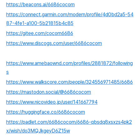
https://beacons.ai/6686cocom
https://connect.garmin.com/modern/profile/4d0bd2a5-54
87-4fe1-a100-5b21815b4c85
https://gitee.com/cocom6686
https://www.discogs.com/user/6686cocom
https://www.amebaownd.com/profiles/2881872/following
s
https://www.walkscore.com/people/324556971485/6686
https://mastodon.social/@6686cocom
https://www.nicovideo.jp/user/141667794
https://huggingface.co/6686cocom
https://padlet.com/6686cocom/6686-qbsdq8xsxzs4pk2
x/wish/do3MQJkgeyD6Z15w