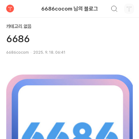
검색하기
6686cocom 님의 블로그
티스토리
카테고리 없음
6686
6686cocom
2025. 9. 18. 06:41