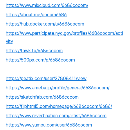
https://www.mixcloud.com/6686cocom/
https://about.me/cocom6686
https://hub.docker.com/u/6686cocom
https://www.participate.nyc.gov/profiles/6686cocom/acti
vity
https://tawk.to/6686cocom
https://500px.com/p/6686cocom
https://peatix.com/user/27808411/view
https://www.ameba.jp/profile/general/6686cocom/
https://sketchfab.com/6686cocom
https://fliphtml5.com/homepage/6686cocom/6686/
https://www.reverbnation.com/artist/6686cocom
https://www.yumpu.com/user/6686cocom