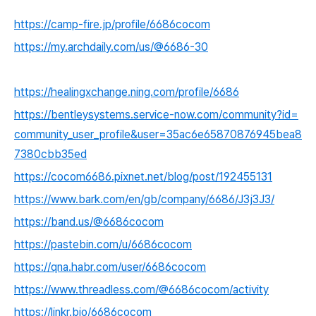
https://camp-fire.jp/profile/6686cocom
https://my.archdaily.com/us/@6686-30
https://healingxchange.ning.com/profile/6686
https://bentleysystems.service-now.com/community?id=
community_user_profile&user=35ac6e65870876945bea8
7380cbb35ed
https://cocom6686.pixnet.net/blog/post/192455131
https://www.bark.com/en/gb/company/6686/J3j3J3/
https://band.us/@6686cocom
https://pastebin.com/u/6686cocom
https://qna.habr.com/user/6686cocom
https://www.threadless.com/@6686cocom/activity
https://linkr.bio/6686cocom