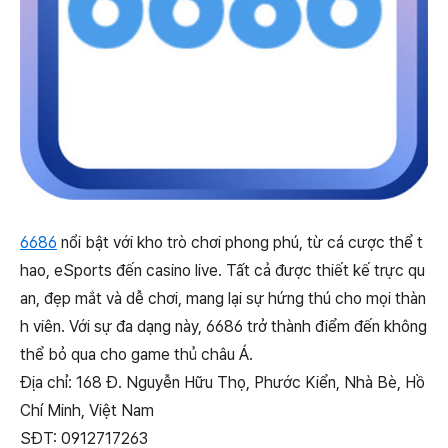
6686
nổi bật với kho trò chơi phong phú, từ cá cược thể t
hao, eSports đến casino live. Tất cả được thiết kế trực qu
an, đẹp mắt và dễ chơi, mang lại sự hứng thú cho mọi thàn
h viên. Với sự đa dạng này, 6686 trở thành điểm đến không
thể bỏ qua cho game thủ châu Á.
Địa chỉ: 168 Đ. Nguyễn Hữu Thọ, Phước Kiển, Nhà Bè, Hồ
Chí Minh, Việt Nam
SĐT: 0912717263